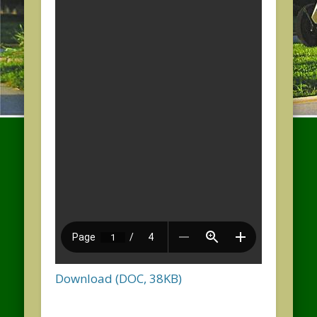
Download (DOC, 38KB)