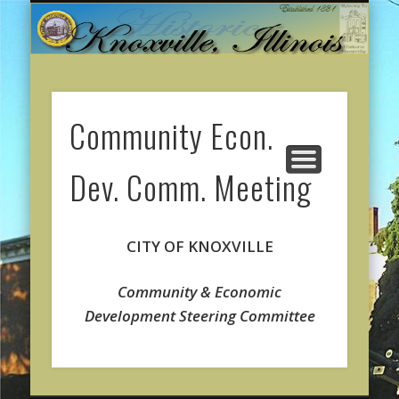
CITY GOVERNMENT
ONLINE PAYMENTS
ABOUT KNOXVILLE
CITY SERVICES
CONTACT US
COMMUNITY
WELCOME
Community Econ.
Dev. Comm. Meeting
CITY OF KNOXVILLE
Community & Economic
Development
Steering Committee