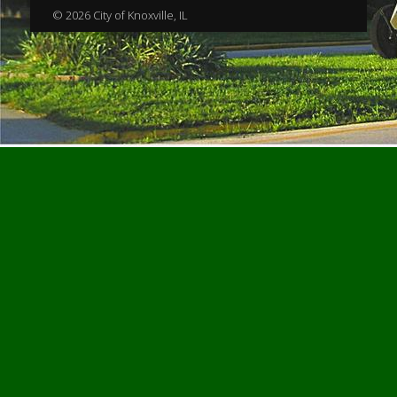
© 2026 City of Knoxville, IL