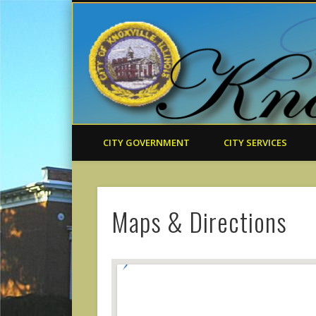
CITY GOVERNMENT
CITY SERVICES
Maps & Directions