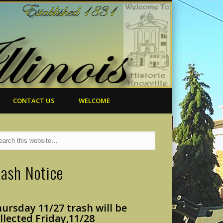
CONTACT US
WELCOME
rash Notice
ursday 11/27 trash will
be
llected Friday,
11/28