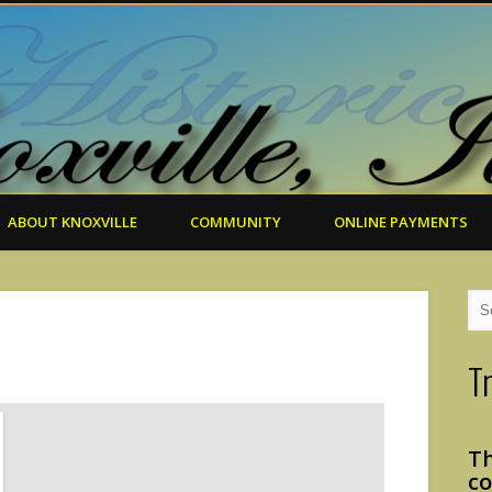
ABOUT KNOXVILLE
COMMUNITY
ONLINE PAYMENTS
T
Th
co