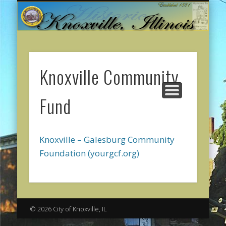
CITY GOVERNMENT
ONLINE PAYMENTS
ABOUT KNOXVILLE
CITY SERVICES
CONTACT US
COMMUNITY
WELCOME
Knoxville Community
Fund
Knoxville – Galesburg Community
Foundation (yourgcf.org)
© 2026 City of Knoxville, IL