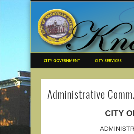
CITY GOVERNMENT
CITY SERVICES
Administrative Comm
CITY O
ADMINIST