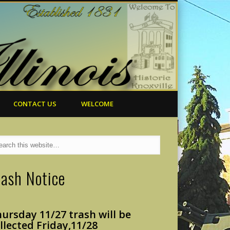
CONTACT US
WELCOME
rash Notice
ursday 11/27 trash will
be
llected Friday,
11/28