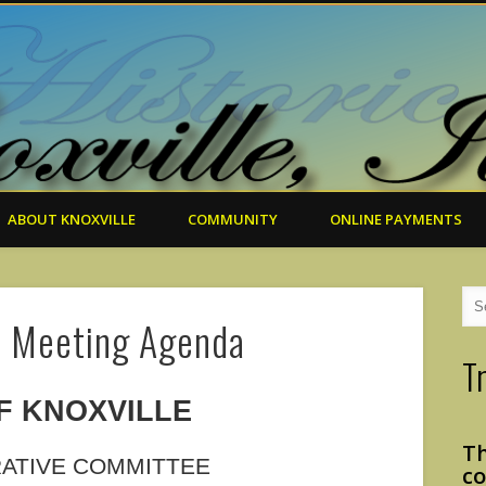
ABOUT KNOXVILLE
COMMUNITY
ONLINE PAYMENTS
. Meeting Agenda
T
F KNOXVILLE
Th
RATIVE COMMITTEE
co