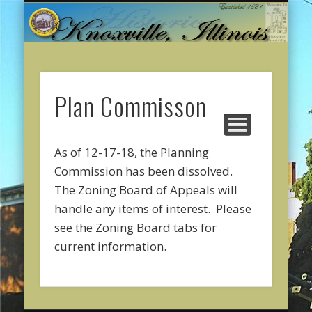
CITY GOVERNMENT
ONLINE PAYMENTS
ABOUT KNOXVILLE
CITY SERVICES
CONTACT US
COMMUNITY
WELCOME
Plan Commisson
As of 12-17-18, the Planning
Commission has been dissolved.
The Zoning Board of Appeals will
handle any items of interest. Please
see the Zoning Board tabs for
current information.