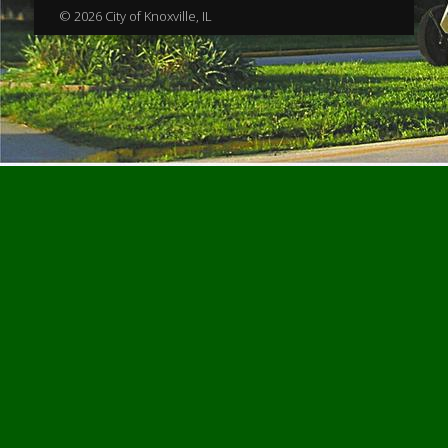
© 2026 City of Knoxville, IL