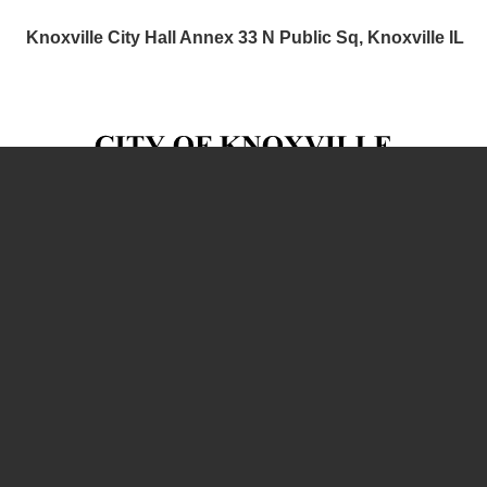
Knoxville City Hall Annex 33 N Public Sq, Knoxville IL