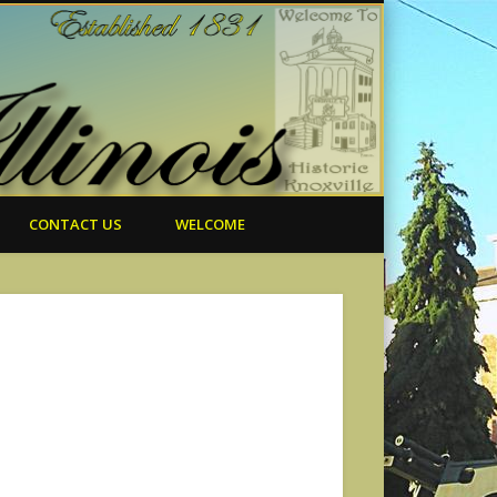
CONTACT US
WELCOME