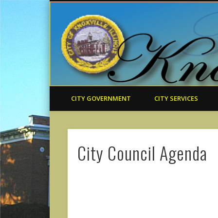
CITY GOVERNMENT
CITY SERVICES
City Council Agenda