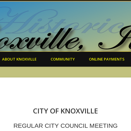
ABOUT KNOXVILLE
COMMUNITY
ONLINE PAYMENTS
CITY OF KNOXVILLE
REGULAR CITY COUNCIL MEETING