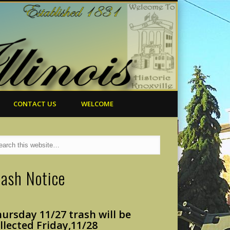
CONTACT US
WELCOME
rash Notice
ursday 11/27 trash will
be
llected Friday,
11/28