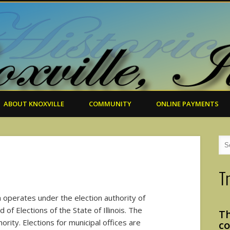
ABOUT KNOXVILLE
COMMUNITY
ONLINE PAYMENTS
T
ch operates under the election authority of
of Elections of the State of Illinois. The
Th
ority. Elections for municipal offices are
co