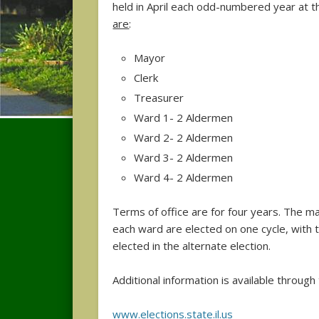
held in April each odd-numbered year at t
are
:
Mayor
Clerk
Treasurer
Ward 1- 2 Aldermen
Ward 2- 2 Aldermen
Ward 3- 2 Aldermen
Ward 4- 2 Aldermen
Terms of office are for four years. The m
each ward are elected on one cycle, with
elected in the alternate election.
Additional information is available throug
www.elections.state.il.us