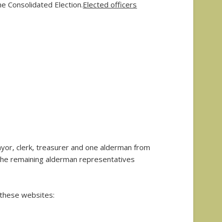
he Consolidated Election.
Elected officers
ayor, clerk, treasurer and one alderman from
 the remaining alderman representatives
h these websites: