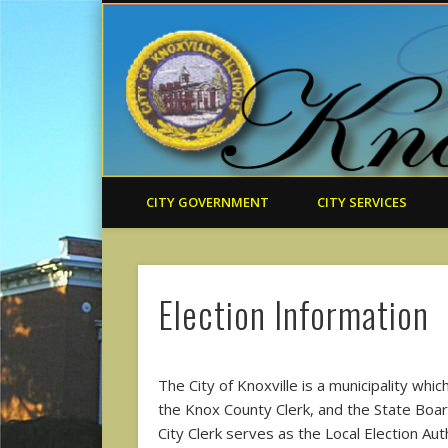
CITY GOVERNMENT
CITY SERVICES
Election Information
The City of Knoxville is a municipality whi
the Knox County Clerk, and the State Board 
City Clerk serves as the Local Election Auth