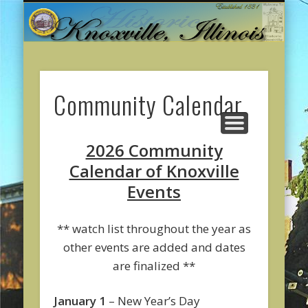
CITY GOVERNMENT
ONLINE PAYMENTS
ABOUT KNOXVILLE
CITY SERVICES
CONTACT US
COMMUNITY
WELCOME
Community Calendar
2026 Community
Calendar of Knoxville
Events
** watch list throughout the year as
other events are added and dates
are finalized **
January 1
– New Year’s Day