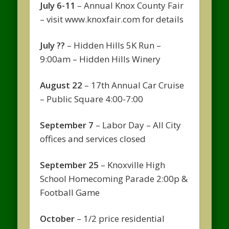
July 6-11
– Annual Knox County Fair
– visit www.knoxfair.com for details
July ??
– Hidden Hills 5K Run –
9:00am – Hidden Hills Winery
August 22
– 17th Annual Car Cruise
– Public Square 4:00-7:00
September 7
– Labor Day – All City
offices and services closed
September 25
– Knoxville High
School Homecoming Parade 2:00p &
Football Game
October
– 1/2 price residential