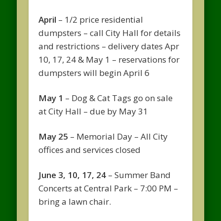
April
– 1/2 price residential
dumpsters – call City Hall for details
and restrictions – delivery dates Apr
10, 17, 24 & May 1 – reservations for
dumpsters will begin April 6
May 1
– Dog & Cat Tags go on sale
at City Hall – due by May 31
May 25
– Memorial Day – All City
offices and services closed
June 3, 10, 17, 24
– Summer Band
Concerts at Central Park – 7:00 PM –
bring a lawn chair.