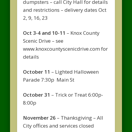
dumpsters – call City Hall for details
and restrictions – delivery dates Oct
2, 9, 16, 23
Oct 3-4 and 10-11
– Knox County
Scenic Drive – see
www.knoxcountyscenicdrive.com for
details
October 11
– Lighted Halloween
Parade 7:30p Main St
October 31
– Trick or Treat 6:00p-
8:00p
November 26
– Thanksgiving – All
City offices and services closed