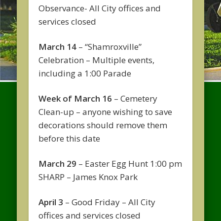
Observance- All City offices and
services closed
March 14
– “Shamroxville”
Celebration – Multiple events,
including a 1:00 Parade
Week of March 16
– Cemetery
Clean-up – anyone wishing to save
decorations should remove them
before this date
March 29
– Easter Egg Hunt 1:00 pm
SHARP – James Knox Park
April 3
– Good Friday – All City
offices and services closed