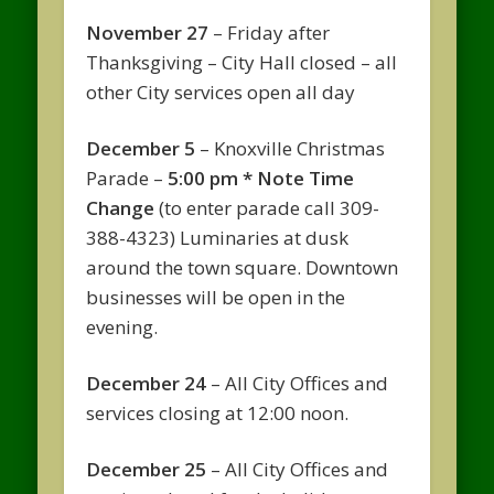
November 27
– Friday after
Thanksgiving – City Hall closed – all
other City services open all day
December 5
– Knoxville Christmas
Parade –
5:00 pm * Note Time
Change
(to enter parade call 309-
388-4323) Luminaries at dusk
around the town square. Downtown
businesses will be open in the
evening.
December 24
– All City Offices and
services closing at 12:00 noon.
December 25
– All City Offices and