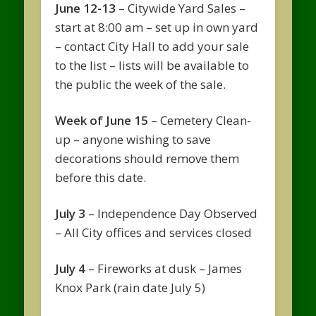
June 12-13
– Citywide Yard Sales –
start at 8:00 am – set up in own yard
– contact City Hall to add your sale
to the list – lists will be available to
the public the week of the sale.
Week of June 15
– Cemetery Clean-
up – anyone wishing to save
decorations should remove them
before this date.
July 3
– Independence Day Observed
– All City offices and services closed
July 4
– Fireworks at dusk – James
Knox Park (rain date July 5)