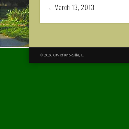
→ March 13, 2013
© 2026 City of Knoxville, IL