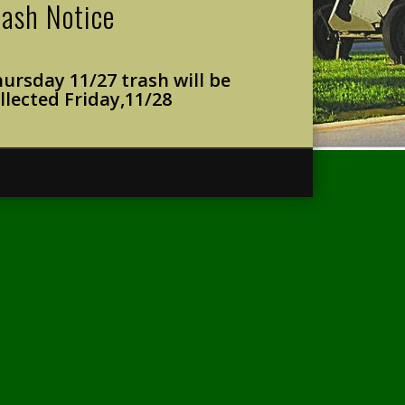
rash Notice
ursday 11/27 trash will
be
llected Friday,
11/28