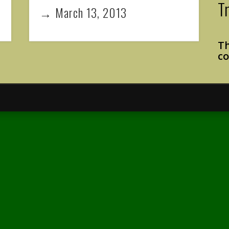
T
→ March 13, 2013
Th
co