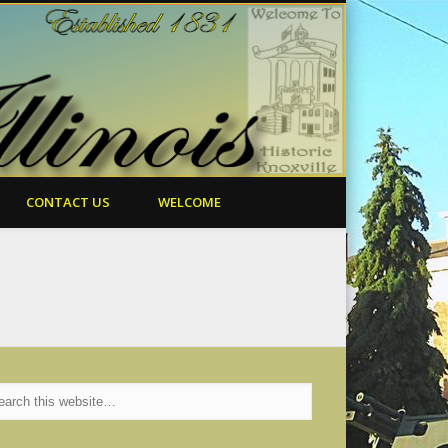
CONTACT US
WELCOME