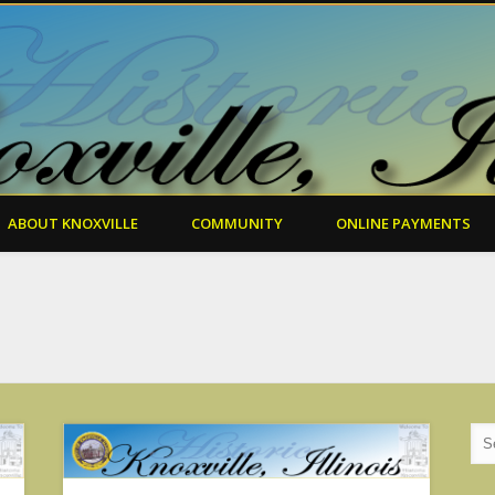
ABOUT KNOXVILLE
COMMUNITY
ONLINE PAYMENTS