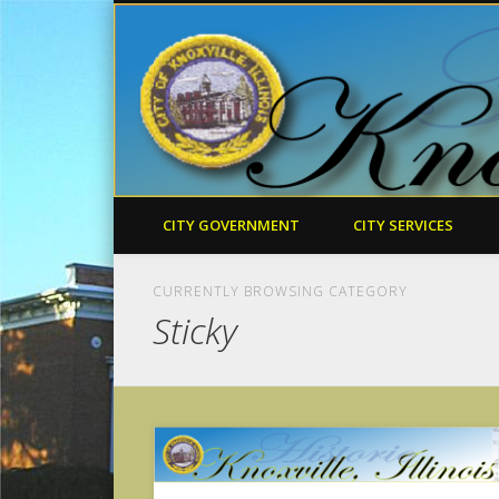
CITY GOVERNMENT
CITY SERVICES
CURRENTLY BROWSING CATEGORY
Sticky