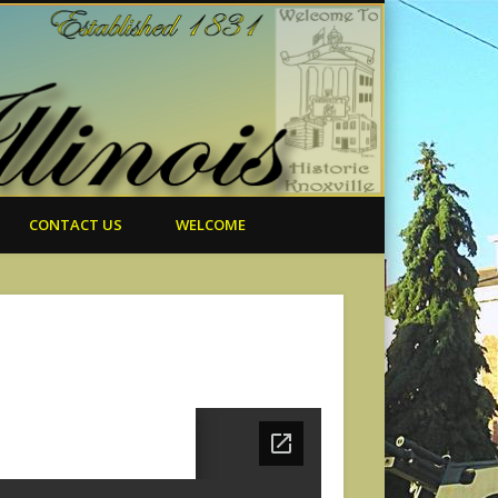
CONTACT US
WELCOME