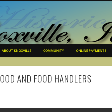
ABOUT KNOXVILLE
COMMUNITY
ONLINE PAYMENTS
FOOD AND FOOD HANDLERS