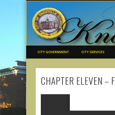
CITY GOVERNMENT
CITY SERVICES
CHAPTER ELEVEN – 