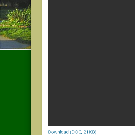
Download (DOC, 21KB)