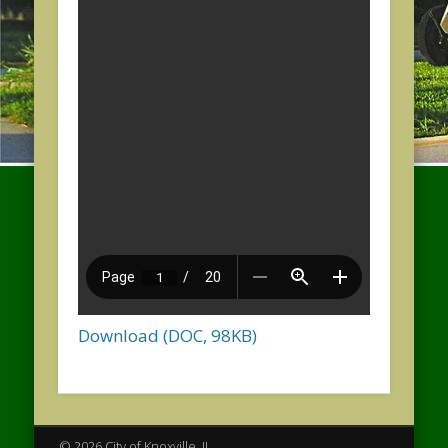
Download (DOC, 98KB)
© 2026 City of Knoxville, IL