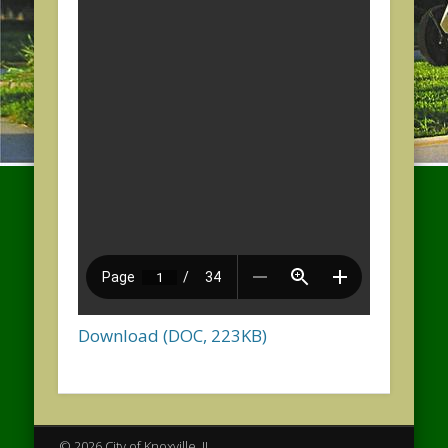
Download (DOC, 223KB)
© 2026 City of Knoxville, IL