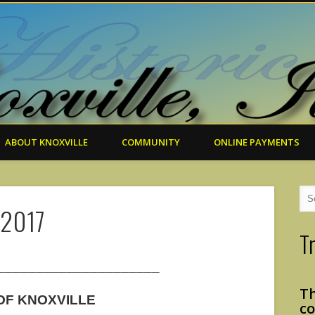
ABOUT KNOXVILLE
COMMUNITY
ONLINE PAYMENTS
 2017
T
_____________________
Th
 OF KNOXVILLE
co