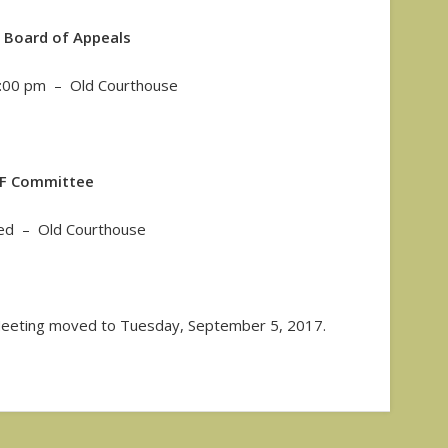
 Board of Appeals
7:00 pm – Old Courthouse
IF Committee
red – Old Courthouse
eting moved to Tuesday, September 5, 2017.