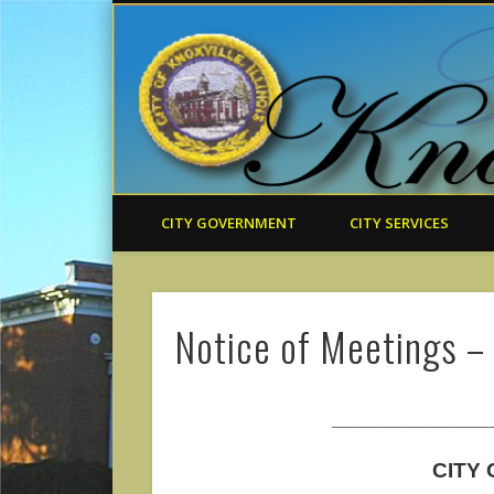
CITY GOVERNMENT
CITY SERVICES
Notice of Meetings –
_____________
CITY