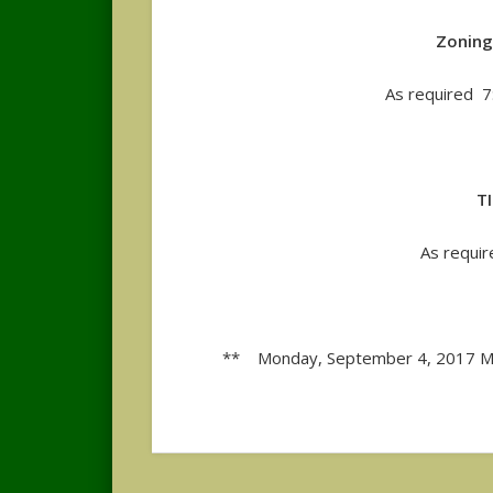
Zoning
As required 
T
As requi
** Monday, September 4, 2017 Me