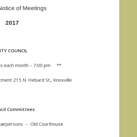
otice of Meetings
2017
ITY COUNCIL
s each month – 7:00 pm **
tment 215 N. Hebard St., Knoxville
cil Committees
Chairpersons – Old Courthouse