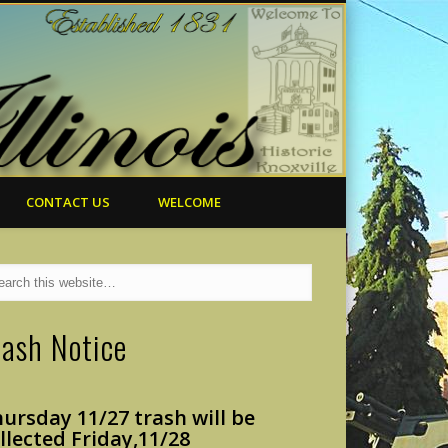
CONTACT US
WELCOME
rash Notice
ursday 11/27 trash will
be
llected Friday,
11/28