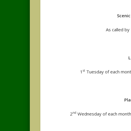
Sceni
As called b
L
st
1
Tuesday of each month
Pl
nd
2
Wednesday of each month 