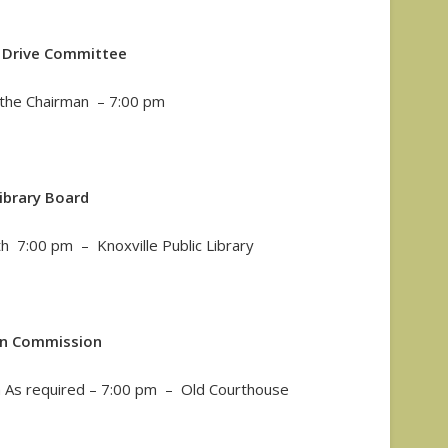
c Drive Committee
y the Chairman – 7:00 pm
ibrary Board
 7:00 pm – Knoxville Public Library
an Commission
As required – 7:00 pm – Old Courthouse