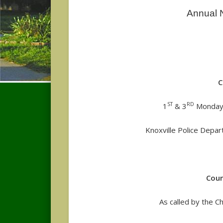
Annual N
C
ST
RD
1
& 3
Monday
Knoxville Police Depar
Coun
As called by the 