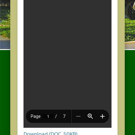
Download (DOC, 50KB)