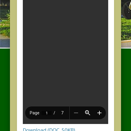
Download (DOC, 50KB)