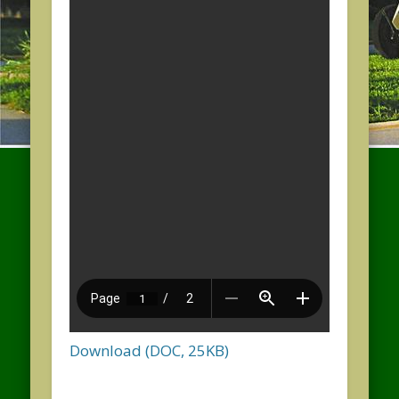
Download (DOC, 25KB)